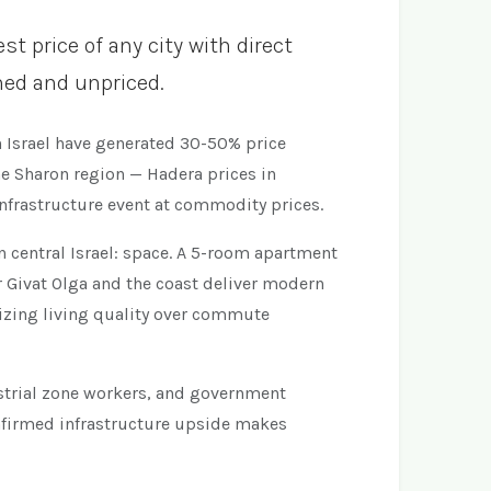
t price of any city with direct
rmed and unpriced.
n Israel have generated 30-50% price
he Sharon region — Hadera prices in
infrastructure event at commodity prices.
n central Israel: space. A 5-room apartment
 Givat Olga and the coast deliver modern
tizing living quality over commute
dustrial zone workers, and government
nfirmed infrastructure upside makes