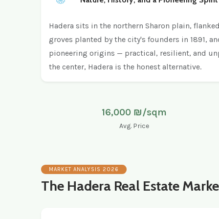
Hadera sits in the northern Sharon plain, flanke
groves planted by the city's founders in 1891, a
pioneering origins — practical, resilient, and u
the center, Hadera is the honest alternative.
16,000 ₪/sqm
Avg. Price
MARKET ANALYSIS 2026
The Hadera Real Estate Marke