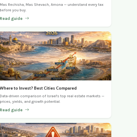
Mas Rechisha, Mas Shevach, Arnona — understand every tax
before you buy.
Read guide
Where to Invest? Best Cities Compared
Data-driven comparison of Israel's top real estate markets —
prices, yields, and growth potential.
Read guide