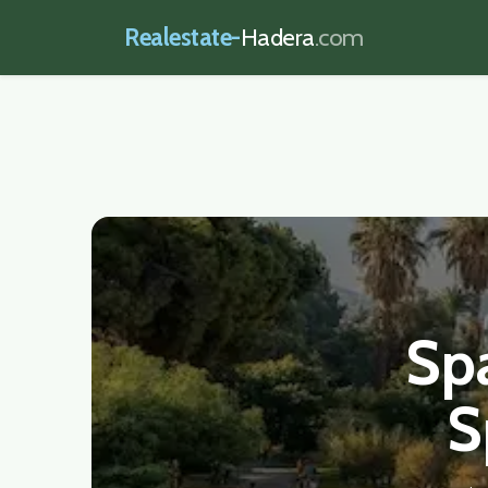
Realestate-
Hadera
.com
realestate-hadera.com
Spa
S