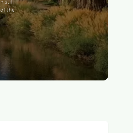
n still
 of the