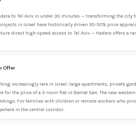
adera to Tel Aviv in under 30 minutes — transforming the city
 projects in Israel have historically driven 30-50% price appreci
ture direct high-speed access to Tel Aviv — Hadera offers a ra
r Offer
g increasingly rare in Israel: large apartments, private gard
re for the price of a 3-room flat in Ramat Gan. The new west
dings. For families with children or remote workers who prior
where in the central corridor.