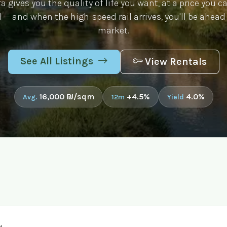
 gives you the quality of life you want, at a price you ca
 — and when the high-speed rail arrives, you'll be ahead
market.
See All Listings
View Rentals
16,000 ₪/sqm
+4.5%
4.0%
Avg.
12m
Yield
v