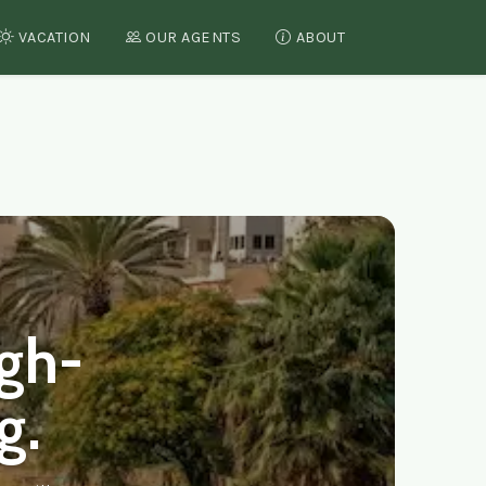
VACATION
OUR AGENTS
ABOUT
srael
igh-
g.