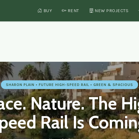
BUY
RENT
NEW PROJECTS
 — Real Estate in Hadera, I
SHARON PLAIN • FUTURE HIGH-SPEED RAIL • GREEN & SPACIOUS
ce. Nature. The H
peed Rail Is Comin