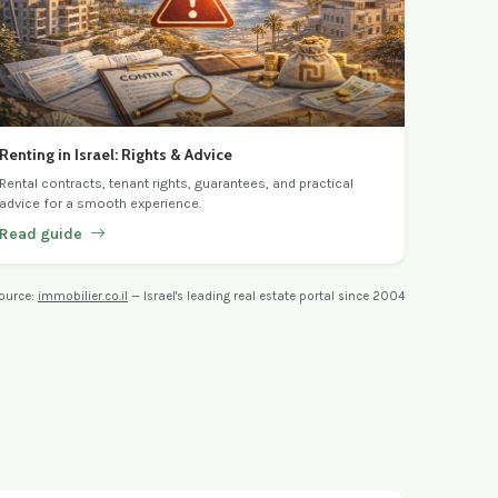
Renting in Israel: Rights & Advice
Rental contracts, tenant rights, guarantees, and practical
advice for a smooth experience.
Read guide
ource:
immobilier.co.il
— Israel's leading real estate portal since 2004