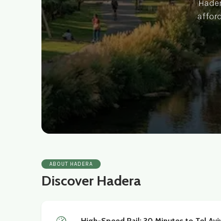
Hadera
afford
ABOUT HADERA
Discover Hadera
High-Speed Rail: 30 Minutes to Tel Avi