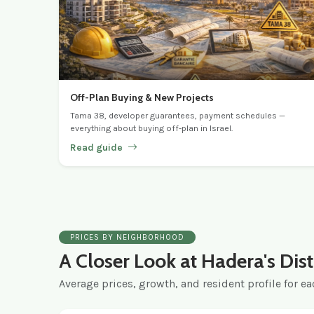
Off-Plan Buying & New Projects
Tama 38, developer guarantees, payment schedules —
everything about buying off-plan in Israel.
Read guide
PRICES BY NEIGHBORHOOD
A Closer Look at Hadera's Dist
Average prices, growth, and resident profile for eac