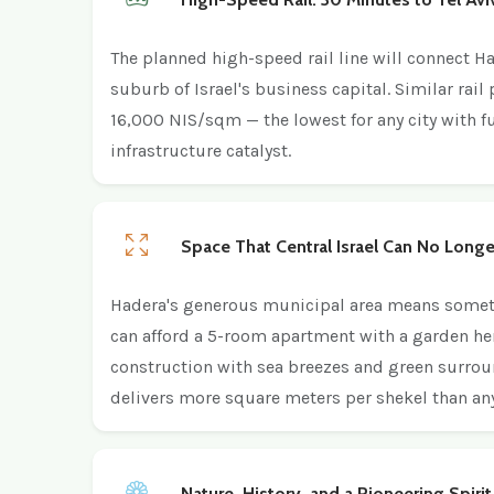
The planned high-speed rail line will connect H
suburb of Israel's business capital. Similar rail
16,000 NIS/sqm — the lowest for any city with fu
infrastructure catalyst.
Space That Central Israel Can No Longe
Hadera's generous municipal area means somethin
can afford a 5-room apartment with a garden he
construction with sea breezes and green surroun
delivers more square meters per shekel than any
Nature, History, and a Pioneering Spirit