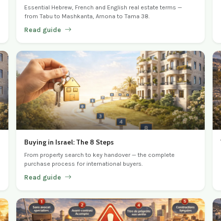
Essential Hebrew, French and English real estate terms —
from Tabu to Mashkanta, Arnona to Tama 38.
Read guide
Buying in Israel: The 8 Steps
From property search to key handover — the complete
purchase process for international buyers.
Read guide