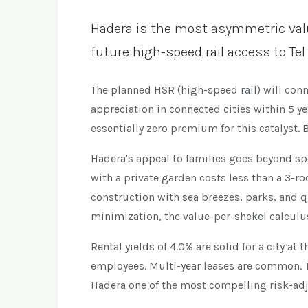
Hadera is the most asymmetric value 
future high-speed rail access to Tel
The planned HSR (high-speed rail) will conn
appreciation in connected cities within 5 y
essentially zero premium for this catalyst.
Hadera's appeal to families goes beyond spe
with a private garden costs less than a 3-
construction with sea breezes, parks, and q
minimization, the value-per-shekel calculu
Rental yields of 4.0% are solid for a city a
employees. Multi-year leases are common. 
Hadera one of the most compelling risk-adj