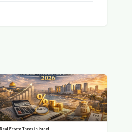
Real Estate Taxes in Israel