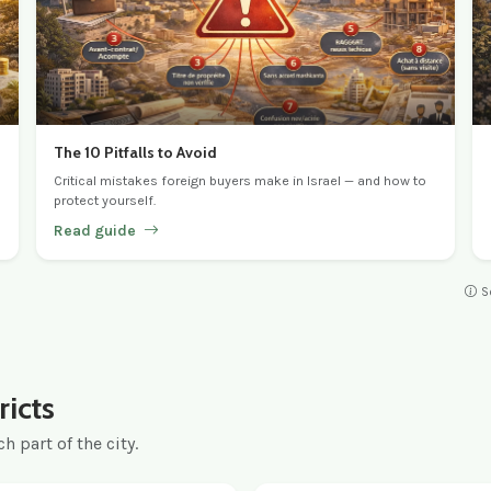
The 10 Pitfalls to Avoid
Critical mistakes foreign buyers make in Israel — and how to
protect yourself.
Read guide
S
ricts
h part of the city.