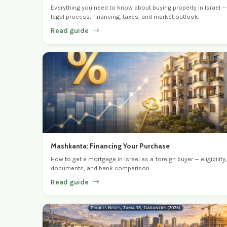
Everything you need to know about buying property in Israel —
legal process, financing, taxes, and market outlook.
Read guide
Mashkanta: Financing Your Purchase
How to get a mortgage in Israel as a foreign buyer — eligibility,
documents, and bank comparison.
Read guide