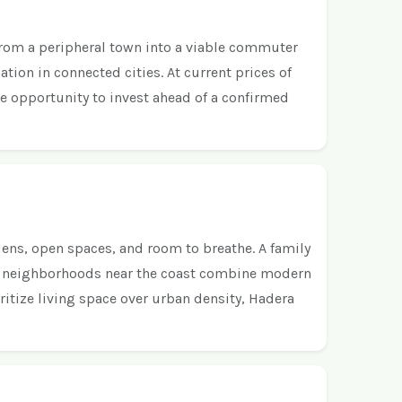
 from a peripheral town into a viable commuter
ation in connected cities. At current prices of
re opportunity to invest ahead of a confirmed
ens, open spaces, and room to breathe. A family
ern neighborhoods near the coast combine modern
itize living space over urban density, Hadera