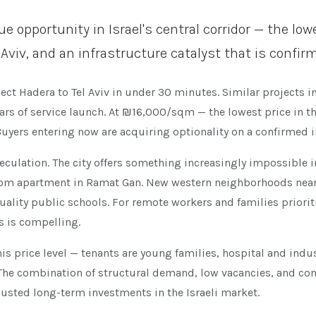
opportunity in Israel's central corridor — the lowes
 Aviv, and an infrastructure catalyst that is confi
ect Hadera to Tel Aviv in under 30 minutes. Similar projects i
ears of service launch. At ₪16,000/sqm — the lowest price in t
 Buyers entering now are acquiring optionality on a confirmed 
culation. The city offers something increasingly impossible i
room apartment in Ramat Gan. New western neighborhoods near
uality public schools. For remote workers and families priori
s is compelling.
t this price level — tenants are young families, hospital and in
The combination of structural demand, low vacancies, and co
usted long-term investments in the Israeli market.