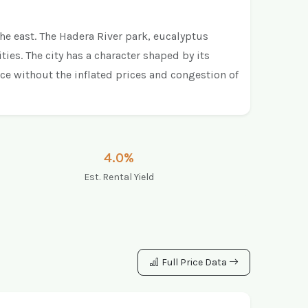
the east. The Hadera River park, eucalyptus
ies. The city has a character shaped by its
nce without the inflated prices and congestion of
4.0%
Est. Rental Yield
Full Price Data