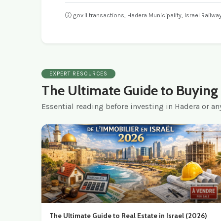
gov.il transactions, Hadera Municipality, Israel Railw
EXPERT RESOURCES
The Ultimate Guide to Buying i
Essential reading before investing in Hadera or any
The Ultimate Guide to Real Estate in Israel (2026)