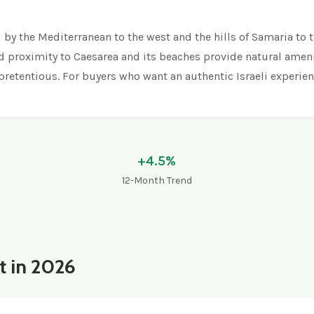
d by the Mediterranean to the west and the hills of Samaria to 
nd proximity to Caesarea and its beaches provide natural amenit
npretentious. For buyers who want an authentic Israeli experie
+4.5%
12-Month Trend
t in 2026