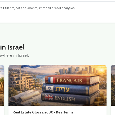
ays HSR project documents, immobilier.co.il analytics.
n Israel
where in Israel.
Real Estate Glossary: 80+ Key Terms