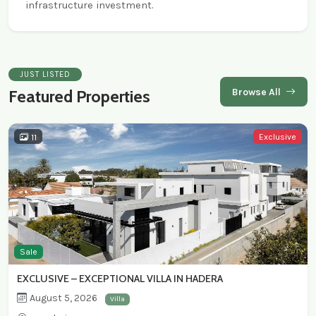
infrastructure investment.
JUST LISTED
Browse All
Featured Properties
Exclusive
11
Sale
EXCLUSIVE – EXCEPTIONAL VILLA IN HADERA
August 5, 2026
Villa