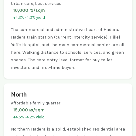
Urban core, best services
16,000 ₪/sqm
+4.2% · 4.0% yield
The commercial and administrative heart of Hadera.
Hadera train station (current intercity service), Hillel
Yaffe Hospital, and the main commercial center are all
here. Walking distance to schools, services, and green
spaces. The core entry-level format for buy-to-let
investors and first-time buyers.
North
Affordable family quarter
15,000 ₪/sqm
+4.5% · 4.2% yield
Northern Hadera is a solid, established residential area