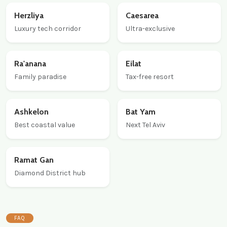
Herzliya
Caesarea
Luxury tech corridor
Ultra-exclusive
Ra'anana
Eilat
Family paradise
Tax-free resort
Ashkelon
Bat Yam
Best coastal value
Next Tel Aviv
Ramat Gan
Diamond District hub
FAQ