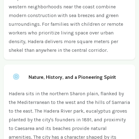
western neighborhoods near the coast combine
modern construction with sea breezes and green
surroundings. For families with children or remote
workers who prioritize living space over urban
density, Hadera delivers more square meters per
shekel than anywhere in the central corridor.
Nature, History, and a Pioneering Spirit
Hadera sits in the northern Sharon plain, flanked by
the Mediterranean to the west and the hills of Samaria
to the east. The Hadera River park, eucalyptus groves
planted by the city's founders in 1891, and proximity
to Caesarea and its beaches provide natural
amenities. The city has a character shaped by its