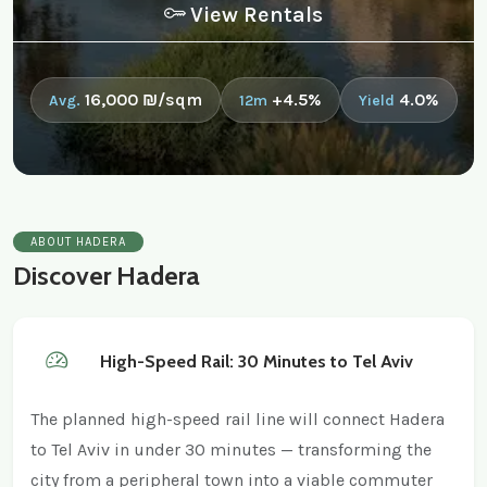
View Rentals
16,000 ₪/sqm
+4.5%
4.0%
Avg.
12m
Yield
ABOUT HADERA
Discover Hadera
High-Speed Rail: 30 Minutes to Tel Aviv
The planned high-speed rail line will connect Hadera
to Tel Aviv in under 30 minutes — transforming the
city from a peripheral town into a viable commuter