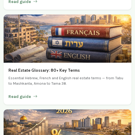
Read guide
Real Estate Glossary: 80+ Key Terms
Essential Hebrew, French and English real estate terms — from Tabu
to Mashkanta, Arnona to Tama 38.
Read guide