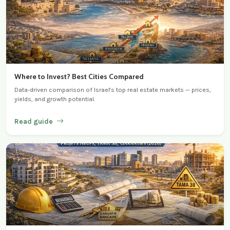
Where to Invest? Best Cities Compared
Data-driven comparison of Israel's top real estate markets — prices,
yields, and growth potential.
Read guide