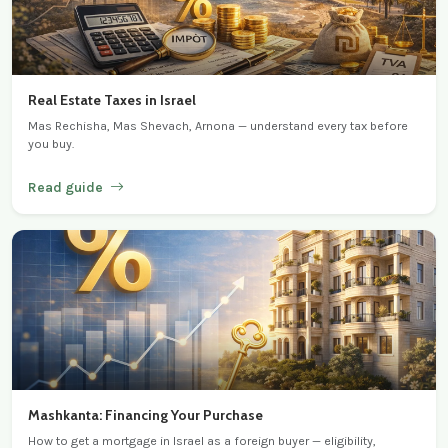
Real Estate Taxes in Israel
Mas Rechisha, Mas Shevach, Arnona — understand every tax before
you buy.
Read guide
Mashkanta: Financing Your Purchase
How to get a mortgage in Israel as a foreign buyer — eligibility,