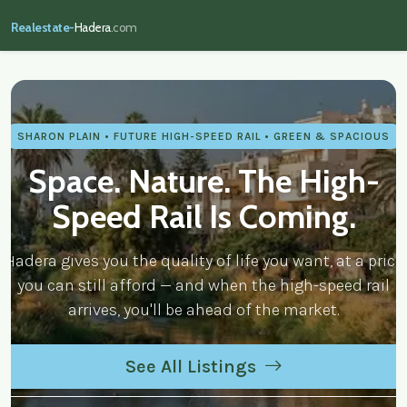
Realestate-
Hadera
.com
realestate-hadera.com — Real Estate
SHARON PLAIN • FUTURE HIGH-SPEED RAIL • GREEN & SPACIOUS
Space. Nature. The High-
Speed Rail Is Coming.
Hadera gives you the quality of life you want, at a price
you can still afford — and when the high-speed rail
arrives, you'll be ahead of the market.
See All Listings