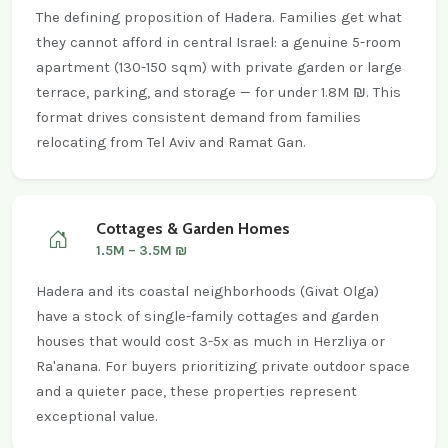
The defining proposition of Hadera. Families get what
they cannot afford in central Israel: a genuine 5-room
apartment (130-150 sqm) with private garden or large
terrace, parking, and storage — for under 1.8M ₪. This
format drives consistent demand from families
relocating from Tel Aviv and Ramat Gan.
Cottages & Garden Homes
1.5M – 3.5M ₪
Hadera and its coastal neighborhoods (Givat Olga)
have a stock of single-family cottages and garden
houses that would cost 3-5x as much in Herzliya or
Ra'anana. For buyers prioritizing private outdoor space
and a quieter pace, these properties represent
exceptional value.