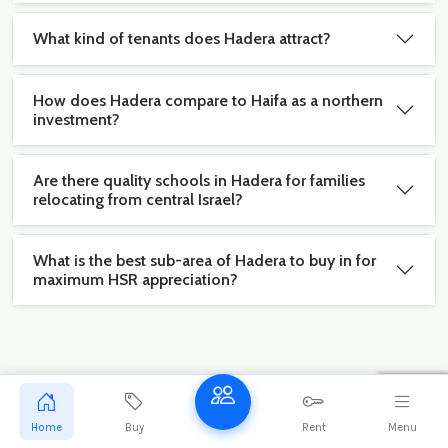
What kind of tenants does Hadera attract?
How does Hadera compare to Haifa as a northern
investment?
Are there quality schools in Hadera for families
relocating from central Israel?
What is the best sub-area of Hadera to buy in for
maximum HSR appreciation?
Stay ahead of the Hadera market
Get exclusive new listings and market reports for
Home
Buy
Rent
Menu
Hadera delivered to your inbox.