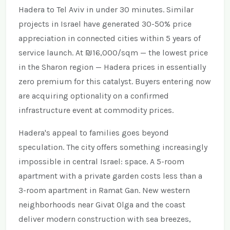
Hadera to Tel Aviv in under 30 minutes. Similar
projects in Israel have generated 30-50% price
appreciation in connected cities within 5 years of
service launch. At ₪16,000/sqm — the lowest price
in the Sharon region — Hadera prices in essentially
zero premium for this catalyst. Buyers entering now
are acquiring optionality on a confirmed
infrastructure event at commodity prices.
Hadera's appeal to families goes beyond
speculation. The city offers something increasingly
impossible in central Israel: space. A 5-room
apartment with a private garden costs less than a
3-room apartment in Ramat Gan. New western
neighborhoods near Givat Olga and the coast
deliver modern construction with sea breezes,