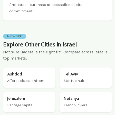
first Israeli purchase at accessible capital
commitment.
NETWORK
Explore Other Cities in Israel
Not sure Hadera is the right fit? Compare across Israel's
top markets.
Ashdod
Tel Aviv
Affordable beachfront
Startup hub
Jerusalem
Netanya
Heritage capital
French Riviera