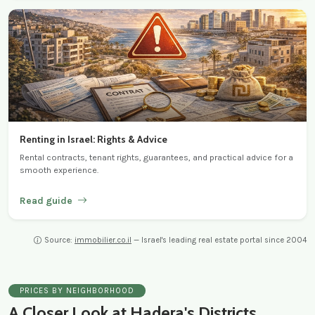
Renting in Israel: Rights & Advice
Rental contracts, tenant rights, guarantees, and practical advice for a
smooth experience.
Read guide
Source:
immobilier.co.il
— Israel's leading real estate portal since 2004
PRICES BY NEIGHBORHOOD
A Closer Look at Hadera's Districts