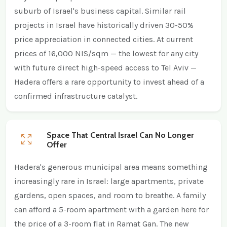
suburb of Israel's business capital. Similar rail
projects in Israel have historically driven 30-50%
price appreciation in connected cities. At current
prices of 16,000 NIS/sqm — the lowest for any city
with future direct high-speed access to Tel Aviv —
Hadera offers a rare opportunity to invest ahead of a
confirmed infrastructure catalyst.
Space That Central Israel Can No Longer
Offer
Hadera's generous municipal area means something
increasingly rare in Israel: large apartments, private
gardens, open spaces, and room to breathe. A family
can afford a 5-room apartment with a garden here for
the price of a 3-room flat in Ramat Gan. The new