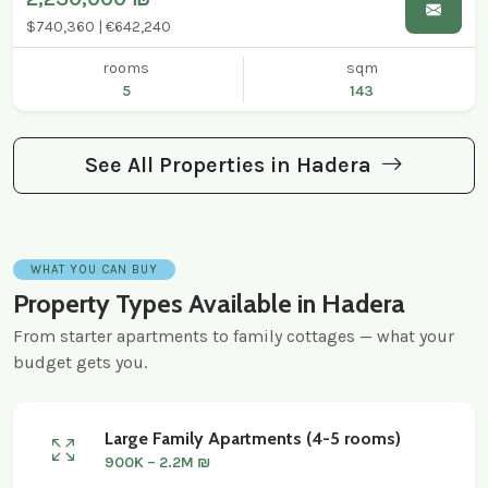
$740,360 | €642,240
rooms
sqm
5
143
See All Properties in Hadera
WHAT YOU CAN BUY
Property Types Available in Hadera
From starter apartments to family cottages — what your
budget gets you.
Large Family Apartments (4-5 rooms)
900K – 2.2M ₪