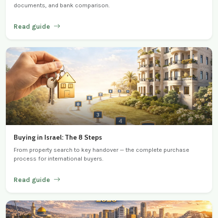
documents, and bank comparison.
Read guide
Buying in Israel: The 8 Steps
From property search to key handover — the complete purchase
process for international buyers.
Read guide