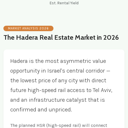
Est. Rental Yield
MARKET ANALYSIS 2026
The Hadera Real Estate Market in 2026
Hadera is the most asymmetric value
opportunity in Israel's central corridor —
the lowest price of any city with direct
future high-speed rail access to Tel Aviv,
and an infrastructure catalyst that is
confirmed and unpriced.
The planned HSR (high-speed rail) will connect