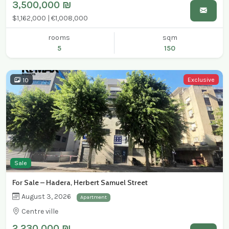
3,500,000 ₪
$1,162,000 | €1,008,000
rooms
sqm
5
150
Exclusive
10
Sale
For Sale – Hadera, Herbert Samuel Street
August 3, 2026
Apartment
Centre ville
2,230,000 ₪