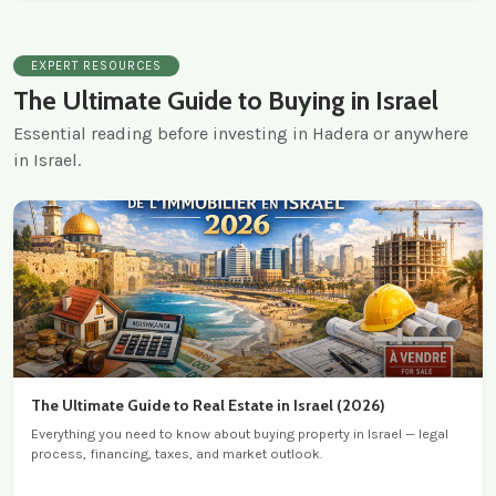
EXPERT RESOURCES
The Ultimate Guide to Buying in Israel
Essential reading before investing in Hadera or anywhere
in Israel.
The Ultimate Guide to Real Estate in Israel (2026)
Everything you need to know about buying property in Israel — legal
process, financing, taxes, and market outlook.