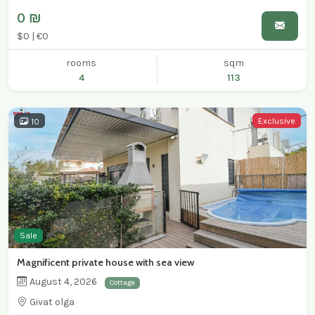
0 ₪
$0 | €0
rooms
sqm
4
113
Exclusive
10
Sale
Magnificent private house with sea view
August 4, 2026
Cottage
Givat olga