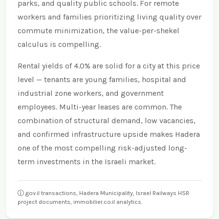
parks, and quality public schools. For remote
workers and families prioritizing living quality over
commute minimization, the value-per-shekel
calculus is compelling.
Rental yields of 4.0% are solid for a city at this price
level — tenants are young families, hospital and
industrial zone workers, and government
employees. Multi-year leases are common. The
combination of structural demand, low vacancies,
and confirmed infrastructure upside makes Hadera
one of the most compelling risk-adjusted long-
term investments in the Israeli market.
gov.il transactions, Hadera Municipality, Israel Railways HSR
project documents, immobilier.co.il analytics.