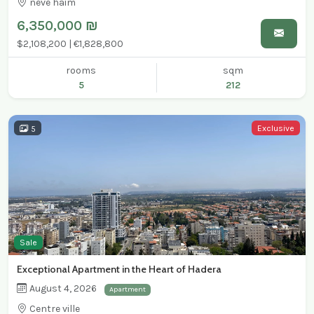
neve haim
6,350,000 ₪
$2,108,200 | €1,828,800
rooms
sqm
5
212
Exclusive
5
Sale
Exceptional Apartment in the Heart of Hadera
August 4, 2026
Apartment
Centre ville