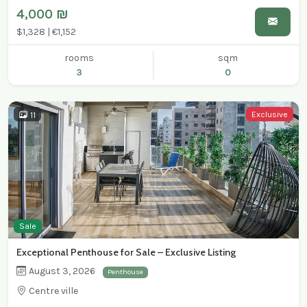
4,000 ₪
$1,328 | €1,152
rooms
sqm
3
0
Exclusive
11
Sale
Exceptional Penthouse for Sale – Exclusive Listing
August 3, 2026
Penthouse
Centre ville