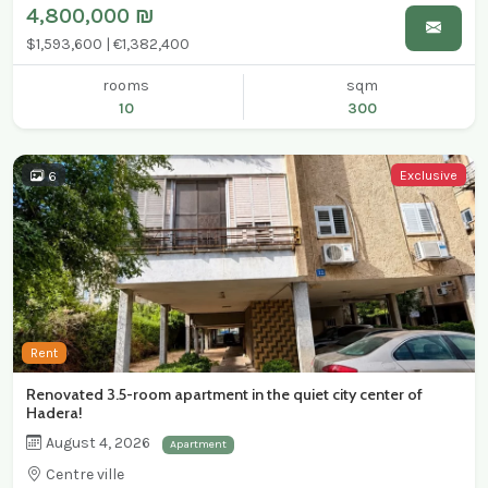
4,800,000 ₪
$1,593,600 | €1,382,400
rooms
sqm
10
300
Exclusive
6
Rent
Renovated 3.5-room apartment in the quiet city center of
Hadera!
August 4, 2026
Apartment
Centre ville