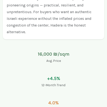
pioneering origins — practical, resilient, and
unpretentious. For buyers who want an authentic
Israeli experience without the inflated prices and
congestion of the center, Hadera is the honest
alternative.
16,000 ₪/sqm
Avg. Price
+4.5%
12-Month Trend
4.0%