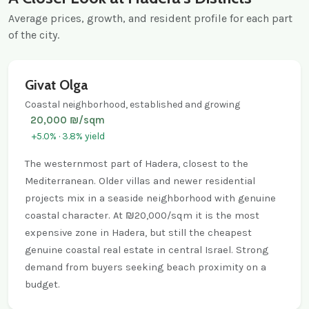
Average prices, growth, and resident profile for each part
of the city.
Givat Olga
Coastal neighborhood, established and growing
20,000 ₪/sqm
+5.0% · 3.8% yield
The westernmost part of Hadera, closest to the
Mediterranean. Older villas and newer residential
projects mix in a seaside neighborhood with genuine
coastal character. At ₪20,000/sqm it is the most
expensive zone in Hadera, but still the cheapest
genuine coastal real estate in central Israel. Strong
demand from buyers seeking beach proximity on a
budget.