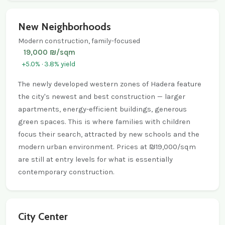
New Neighborhoods
Modern construction, family-focused
19,000 ₪/sqm
+5.0% · 3.8% yield
The newly developed western zones of Hadera feature
the city's newest and best construction — larger
apartments, energy-efficient buildings, generous
green spaces. This is where families with children
focus their search, attracted by new schools and the
modern urban environment. Prices at ₪19,000/sqm
are still at entry levels for what is essentially
contemporary construction.
City Center