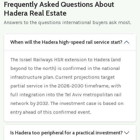
Frequently Asked Questions About
Hadera Real Estate
Answers to the questions international buyers ask most.
When will the Hadera high-speed rail service start?
The Israel Railways HSR extension to Hadera (and
beyond to the north) is confirmed in the national
infrastructure plan. Current projections target
partial service in the 2028-2030 timeframe, with
full integration into the Tel Aviv metropolitan rail
network by 2032. The investment case is based on
entry ahead of this confirmed event.
Is Hadera too peripheral for a practical investment?