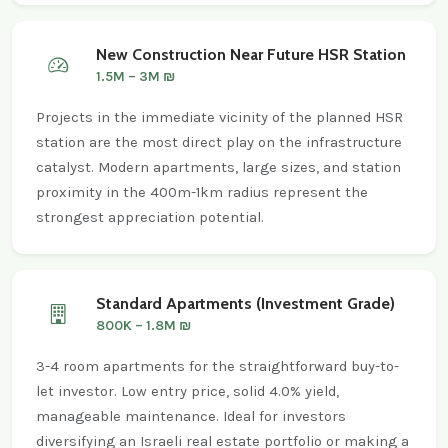
New Construction Near Future HSR Station
1.5M – 3M ₪
Projects in the immediate vicinity of the planned HSR
station are the most direct play on the infrastructure
catalyst. Modern apartments, large sizes, and station
proximity in the 400m-1km radius represent the
strongest appreciation potential.
Standard Apartments (Investment Grade)
800K – 1.8M ₪
3-4 room apartments for the straightforward buy-to-
let investor. Low entry price, solid 4.0% yield,
manageable maintenance. Ideal for investors
diversifying an Israeli real estate portfolio or making a