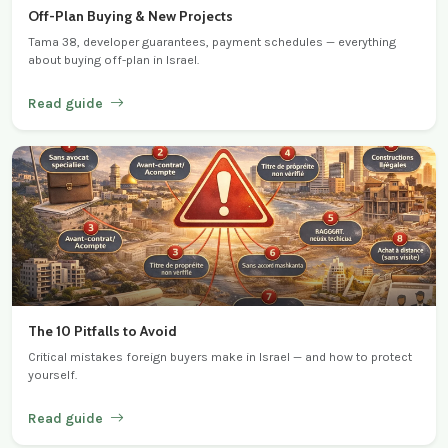
Off-Plan Buying & New Projects
Tama 38, developer guarantees, payment schedules — everything
about buying off-plan in Israel.
Read guide
The 10 Pitfalls to Avoid
Critical mistakes foreign buyers make in Israel — and how to protect
yourself.
Read guide