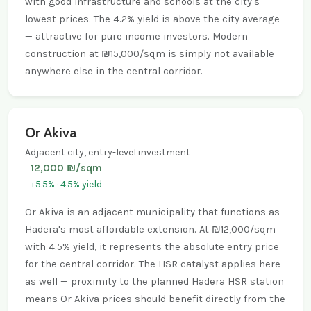
with good infrastructure and schools at the city's
lowest prices. The 4.2% yield is above the city average
— attractive for pure income investors. Modern
construction at ₪15,000/sqm is simply not available
anywhere else in the central corridor.
Or Akiva
Adjacent city, entry-level investment
12,000 ₪/sqm
+5.5% · 4.5% yield
Or Akiva is an adjacent municipality that functions as
Hadera's most affordable extension. At ₪12,000/sqm
with 4.5% yield, it represents the absolute entry price
for the central corridor. The HSR catalyst applies here
as well — proximity to the planned Hadera HSR station
means Or Akiva prices should benefit directly from the