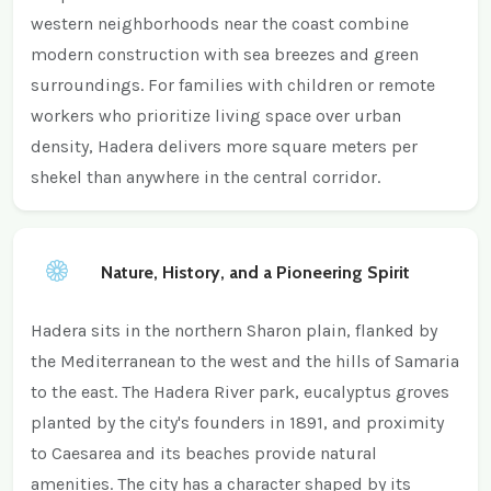
western neighborhoods near the coast combine
modern construction with sea breezes and green
surroundings. For families with children or remote
workers who prioritize living space over urban
density, Hadera delivers more square meters per
shekel than anywhere in the central corridor.
Nature, History, and a Pioneering Spirit
Hadera sits in the northern Sharon plain, flanked by
the Mediterranean to the west and the hills of Samaria
to the east. The Hadera River park, eucalyptus groves
planted by the city's founders in 1891, and proximity
to Caesarea and its beaches provide natural
amenities. The city has a character shaped by its