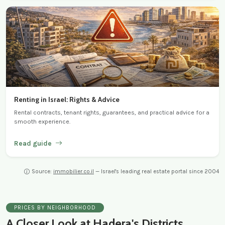
Renting in Israel: Rights & Advice
Rental contracts, tenant rights, guarantees, and practical advice for a
smooth experience.
Read guide
Source:
immobilier.co.il
— Israel's leading real estate portal since 2004
PRICES BY NEIGHBORHOOD
A Closer Look at Hadera's Districts