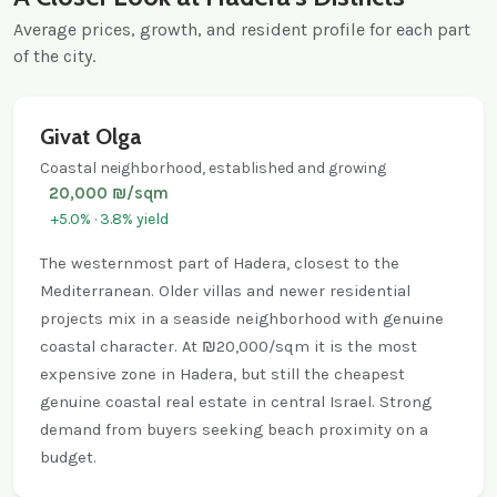
Average prices, growth, and resident profile for each part
of the city.
Givat Olga
Coastal neighborhood, established and growing
20,000 ₪/sqm
+5.0% · 3.8% yield
The westernmost part of Hadera, closest to the
Mediterranean. Older villas and newer residential
projects mix in a seaside neighborhood with genuine
coastal character. At ₪20,000/sqm it is the most
expensive zone in Hadera, but still the cheapest
genuine coastal real estate in central Israel. Strong
demand from buyers seeking beach proximity on a
budget.