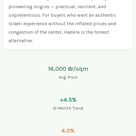
pioneering origins — practical, resilient, and
unpretentious. For buyers who want an authentic
Israeli experience without the inflated prices and
congestion of the center, Hadera is the honest
alternative.
16,000 ₪/sqm
Avg. Price
+4.5%
12-Month Trend
4.0%