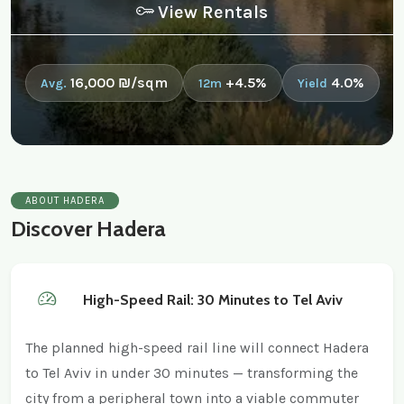
View Rentals
16,000 ₪/sqm
+4.5%
4.0%
Avg.
12m
Yield
ABOUT HADERA
Discover Hadera
High-Speed Rail: 30 Minutes to Tel Aviv
The planned high-speed rail line will connect Hadera
to Tel Aviv in under 30 minutes — transforming the
city from a peripheral town into a viable commuter