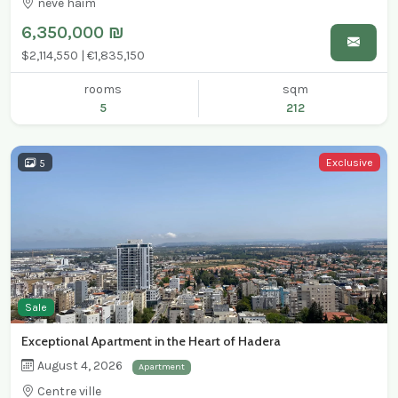
neve haim
6,350,000 ₪
$2,114,550 | €1,835,150
rooms
sqm
5
212
Exclusive
5
Sale
Exceptional Apartment in the Heart of Hadera
August 4, 2026
Apartment
Centre ville