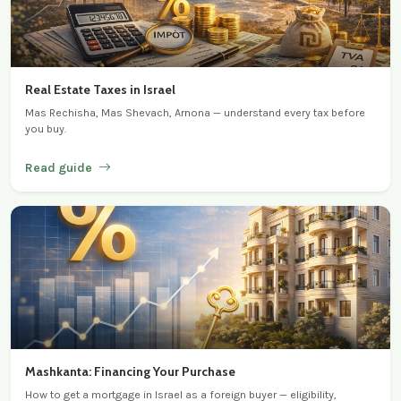
Real Estate Taxes in Israel
Mas Rechisha, Mas Shevach, Arnona — understand every tax before
you buy.
Read guide
Mashkanta: Financing Your Purchase
How to get a mortgage in Israel as a foreign buyer — eligibility,