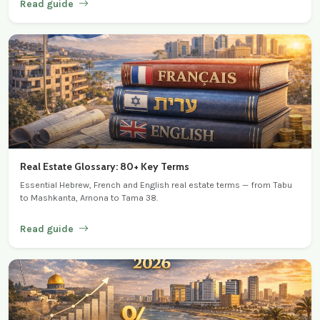
Read guide
Real Estate Glossary: 80+ Key Terms
Essential Hebrew, French and English real estate terms — from Tabu
to Mashkanta, Arnona to Tama 38.
Read guide