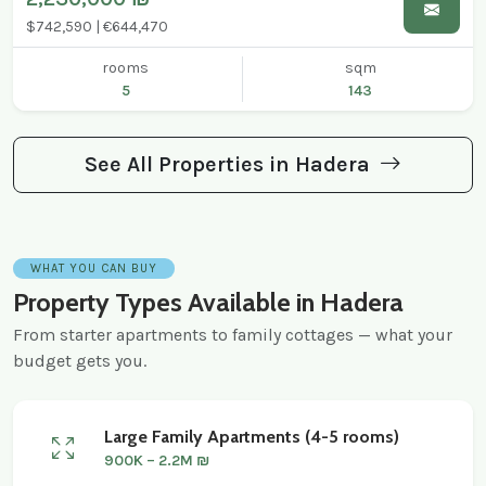
$742,590 | €644,470
rooms
sqm
5
143
See All Properties in Hadera
WHAT YOU CAN BUY
Property Types Available in Hadera
From starter apartments to family cottages — what your
budget gets you.
Large Family Apartments (4-5 rooms)
900K – 2.2M ₪