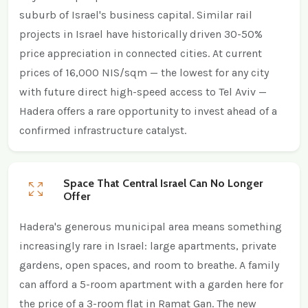
suburb of Israel's business capital. Similar rail
projects in Israel have historically driven 30-50%
price appreciation in connected cities. At current
prices of 16,000 NIS/sqm — the lowest for any city
with future direct high-speed access to Tel Aviv —
Hadera offers a rare opportunity to invest ahead of a
confirmed infrastructure catalyst.
Space That Central Israel Can No Longer
Offer
Hadera's generous municipal area means something
increasingly rare in Israel: large apartments, private
gardens, open spaces, and room to breathe. A family
can afford a 5-room apartment with a garden here for
the price of a 3-room flat in Ramat Gan. The new