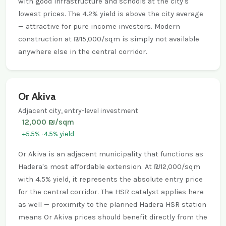
with good infrastructure and schools at the city's
lowest prices. The 4.2% yield is above the city average
— attractive for pure income investors. Modern
construction at ₪15,000/sqm is simply not available
anywhere else in the central corridor.
Or Akiva
Adjacent city, entry-level investment
12,000 ₪/sqm
+5.5% · 4.5% yield
Or Akiva is an adjacent municipality that functions as
Hadera's most affordable extension. At ₪12,000/sqm
with 4.5% yield, it represents the absolute entry price
for the central corridor. The HSR catalyst applies here
as well — proximity to the planned Hadera HSR station
means Or Akiva prices should benefit directly from the