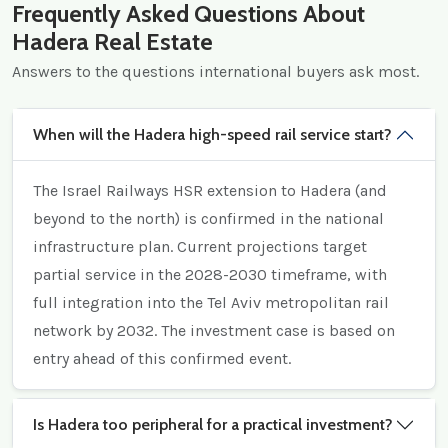
Frequently Asked Questions About
Hadera Real Estate
Answers to the questions international buyers ask most.
When will the Hadera high-speed rail service start?
The Israel Railways HSR extension to Hadera (and
beyond to the north) is confirmed in the national
infrastructure plan. Current projections target
partial service in the 2028-2030 timeframe, with
full integration into the Tel Aviv metropolitan rail
network by 2032. The investment case is based on
entry ahead of this confirmed event.
Is Hadera too peripheral for a practical investment?