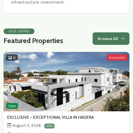
infrastructure investment.
JUST LISTED
Browse All
Featured Properties
Exclusive
11
Sale
EXCLUSIVE – EXCEPTIONAL VILLA IN HADERA
August 5, 2026
Villa