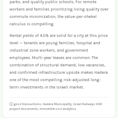
parks, and quality public schools. For remote
workers and families prioritizing living quality over
commute minimization, the value-per-shekel
calculus is compelling.
Rental yields of 4.0% are solid for a city at this price
level — tenants are young families, hospital and
industrial zone workers, and government
employees. Multi-year leases are common. The
combination of structural demand, low vacancies,
and confirmed infrastructure upside makes Hadera
one of the most compelling risk-adjusted long-
term investments in the Israeli market.
gov.il transactions, Hadera Municipality, Israel Railways HSR
project documents, immobilier.co.il analytics.