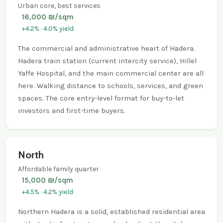
Urban core, best services
16,000 ₪/sqm
+4.2% · 4.0% yield
The commercial and administrative heart of Hadera.
Hadera train station (current intercity service), Hillel
Yaffe Hospital, and the main commercial center are all
here. Walking distance to schools, services, and green
spaces. The core entry-level format for buy-to-let
investors and first-time buyers.
North
Affordable family quarter
15,000 ₪/sqm
+4.5% · 4.2% yield
Northern Hadera is a solid, established residential area