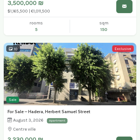
3,500,000 ₪
$1,165,500 | €1,011,500
rooms
sqm
5
150
Exclusive
10
Sale
For Sale – Hadera, Herbert Samuel Street
August 3, 2026
Apartment
Centre ville
2,230,000 ₪