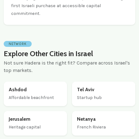
first Israeli purchase at accessible capital
commitment.
NETWORK
Explore Other Cities in Israel
Not sure Hadera is the right fit? Compare across Israel's
top markets.
Ashdod
Tel Aviv
Affordable beachfront
Startup hub
Jerusalem
Netanya
Heritage capital
French Riviera