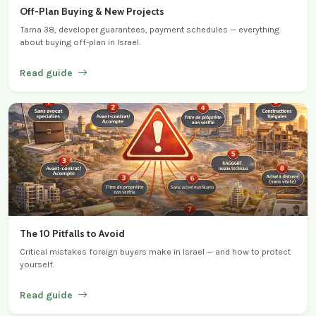
Off-Plan Buying & New Projects
Tama 38, developer guarantees, payment schedules — everything
about buying off-plan in Israel.
Read guide
The 10 Pitfalls to Avoid
Critical mistakes foreign buyers make in Israel — and how to protect
yourself.
Read guide