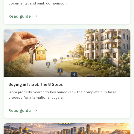
documents, and bank comparison.
Read guide
Buying in Israel: The 8 Steps
From property search to key handover — the complete purchase
process for international buyers.
Read guide