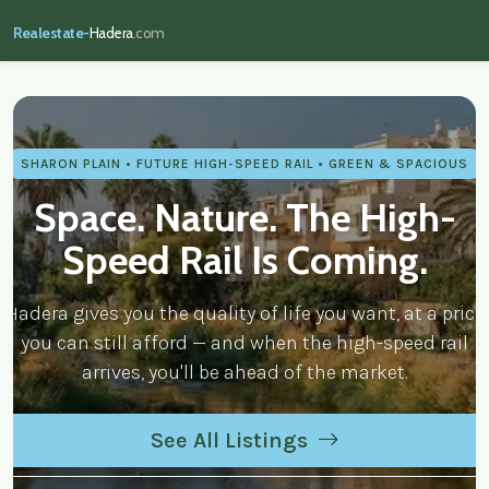
Realestate-
Hadera
.com
realestate-hadera.com — Real Estate
SHARON PLAIN • FUTURE HIGH-SPEED RAIL • GREEN & SPACIOUS
Space. Nature. The High-
Speed Rail Is Coming.
Hadera gives you the quality of life you want, at a price
you can still afford — and when the high-speed rail
arrives, you'll be ahead of the market.
See All Listings