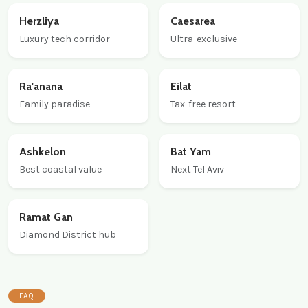
Herzliya
Caesarea
Luxury tech corridor
Ultra-exclusive
Ra'anana
Eilat
Family paradise
Tax-free resort
Ashkelon
Bat Yam
Best coastal value
Next Tel Aviv
Ramat Gan
Diamond District hub
FAQ