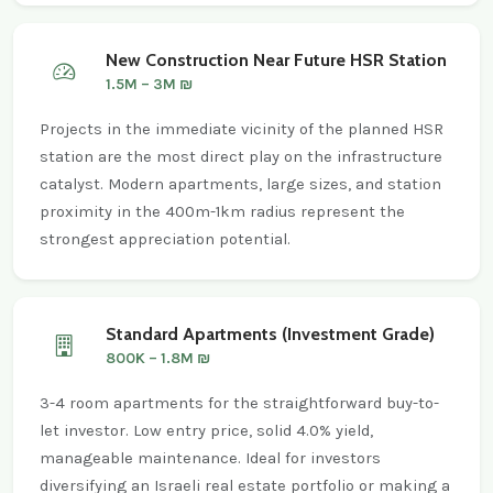
New Construction Near Future HSR Station
1.5M – 3M ₪
Projects in the immediate vicinity of the planned HSR
station are the most direct play on the infrastructure
catalyst. Modern apartments, large sizes, and station
proximity in the 400m-1km radius represent the
strongest appreciation potential.
Standard Apartments (Investment Grade)
800K – 1.8M ₪
3-4 room apartments for the straightforward buy-to-
let investor. Low entry price, solid 4.0% yield,
manageable maintenance. Ideal for investors
diversifying an Israeli real estate portfolio or making a