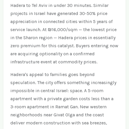
Hadera to Tel Aviv in under 30 minutes. Similar
projects in Israel have generated 30-50% price
appreciation in connected cities within 5 years of
service launch. At ₪16,000/sqm — the lowest price
in the Sharon region — Hadera prices in essentially
zero premium for this catalyst. Buyers entering now
are acquiring optionality on a confirmed
infrastructure event at commodity prices.
Hadera's appeal to families goes beyond
speculation. The city offers something increasingly
impossible in central Israel: space. A 5-room
apartment with a private garden costs less than a
3-room apartment in Ramat Gan. New western
neighborhoods near Givat Olga and the coast
deliver modern construction with sea breezes,