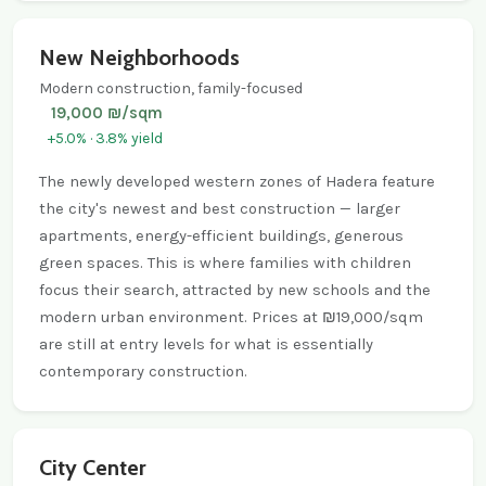
New Neighborhoods
Modern construction, family-focused
19,000 ₪/sqm
+5.0% · 3.8% yield
The newly developed western zones of Hadera feature
the city's newest and best construction — larger
apartments, energy-efficient buildings, generous
green spaces. This is where families with children
focus their search, attracted by new schools and the
modern urban environment. Prices at ₪19,000/sqm
are still at entry levels for what is essentially
contemporary construction.
City Center