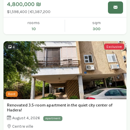
4,800,000 ₪
$1,598,400 | €1,387,200
rooms
sqm
10
300
Exclusive
6
Rent
Renovated 3.5-room apartment in the quiet city center of
Hadera!
August 4, 2026
Apartment
Centre ville