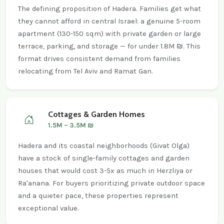
The defining proposition of Hadera. Families get what
they cannot afford in central Israel: a genuine 5-room
apartment (130-150 sqm) with private garden or large
terrace, parking, and storage — for under 1.8M ₪. This
format drives consistent demand from families
relocating from Tel Aviv and Ramat Gan.
Cottages & Garden Homes
1.5M – 3.5M ₪
Hadera and its coastal neighborhoods (Givat Olga)
have a stock of single-family cottages and garden
houses that would cost 3-5x as much in Herzliya or
Ra'anana. For buyers prioritizing private outdoor space
and a quieter pace, these properties represent
exceptional value.