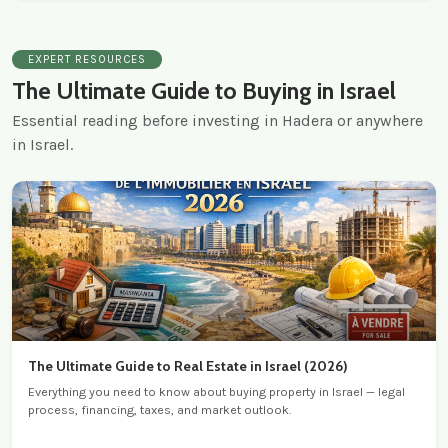
EXPERT RESOURCES
The Ultimate Guide to Buying in Israel
Essential reading before investing in Hadera or anywhere
in Israel.
The Ultimate Guide to Real Estate in Israel (2026)
Everything you need to know about buying property in Israel — legal
process, financing, taxes, and market outlook.