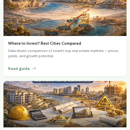
Where to Invest? Best Cities Compared
Data-driven comparison of Israel's top real estate markets — prices,
yields, and growth potential.
Read guide