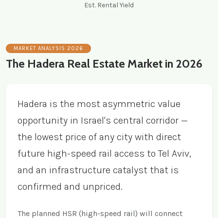
Est. Rental Yield
MARKET ANALYSIS 2026
The Hadera Real Estate Market in 2026
Hadera is the most asymmetric value
opportunity in Israel's central corridor —
the lowest price of any city with direct
future high-speed rail access to Tel Aviv,
and an infrastructure catalyst that is
confirmed and unpriced.
The planned HSR (high-speed rail) will connect