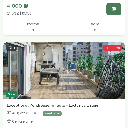
4,000 ₪
$1,332 | €1,156
rooms
sqm
3
0
Exclusive
11
Sale
Exceptional Penthouse for Sale – Exclusive Listing
August 3, 2026
Penthouse
Centre ville