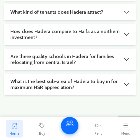
What kind of tenants does Hadera attract?
How does Hadera compare to Haifa as a northern
investment?
Are there quality schools in Hadera for families
relocating from central Israel?
What is the best sub-area of Hadera to buy in for
maximum HSR appreciation?
Stay ahead of the Hadera market
Get exclusive new listings and market reports for
Home
Buy
Rent
Menu
Hadera delivered to your inbox.