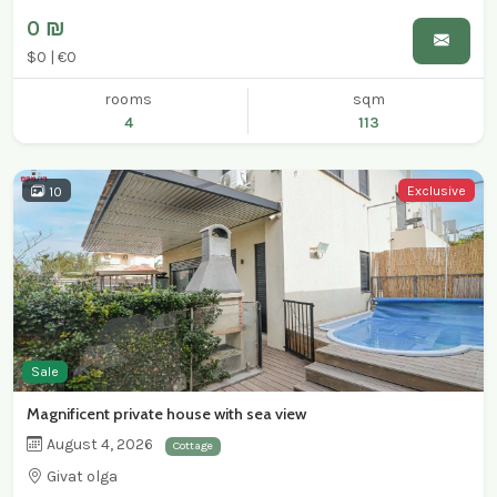
0 ₪
$0 | €0
rooms
sqm
4
113
Exclusive
10
Sale
Magnificent private house with sea view
August 4, 2026
Cottage
Givat olga