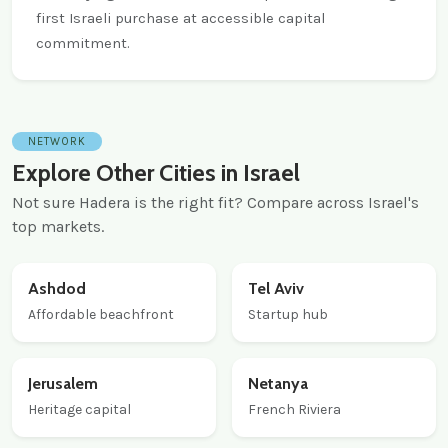
first Israeli purchase at accessible capital
commitment.
NETWORK
Explore Other Cities in Israel
Not sure Hadera is the right fit? Compare across Israel's
top markets.
Ashdod
Tel Aviv
Affordable beachfront
Startup hub
Jerusalem
Netanya
Heritage capital
French Riviera