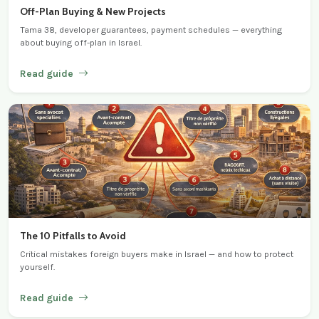
Off-Plan Buying & New Projects
Tama 38, developer guarantees, payment schedules — everything
about buying off-plan in Israel.
Read guide
The 10 Pitfalls to Avoid
Critical mistakes foreign buyers make in Israel — and how to protect
yourself.
Read guide