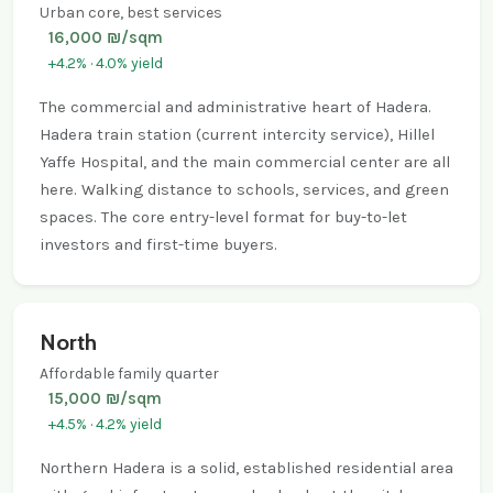
Urban core, best services
16,000 ₪/sqm
+4.2% · 4.0% yield
The commercial and administrative heart of Hadera.
Hadera train station (current intercity service), Hillel
Yaffe Hospital, and the main commercial center are all
here. Walking distance to schools, services, and green
spaces. The core entry-level format for buy-to-let
investors and first-time buyers.
North
Affordable family quarter
15,000 ₪/sqm
+4.5% · 4.2% yield
Northern Hadera is a solid, established residential area