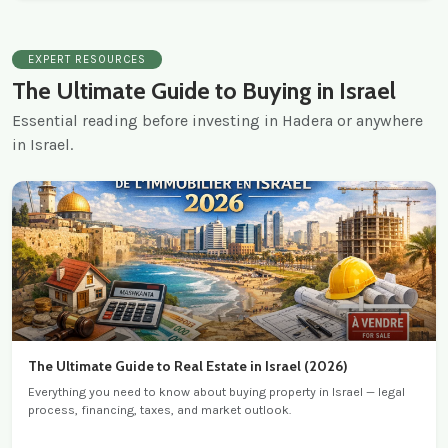
EXPERT RESOURCES
The Ultimate Guide to Buying in Israel
Essential reading before investing in Hadera or anywhere
in Israel.
The Ultimate Guide to Real Estate in Israel (2026)
Everything you need to know about buying property in Israel — legal
process, financing, taxes, and market outlook.