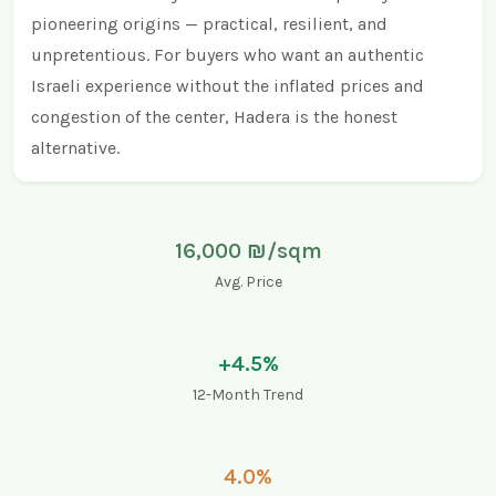
pioneering origins — practical, resilient, and
unpretentious. For buyers who want an authentic
Israeli experience without the inflated prices and
congestion of the center, Hadera is the honest
alternative.
16,000 ₪/sqm
Avg. Price
+4.5%
12-Month Trend
4.0%