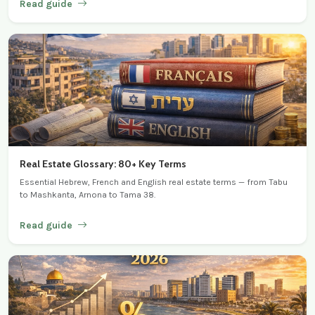
Read guide
Real Estate Glossary: 80+ Key Terms
Essential Hebrew, French and English real estate terms — from Tabu
to Mashkanta, Arnona to Tama 38.
Read guide