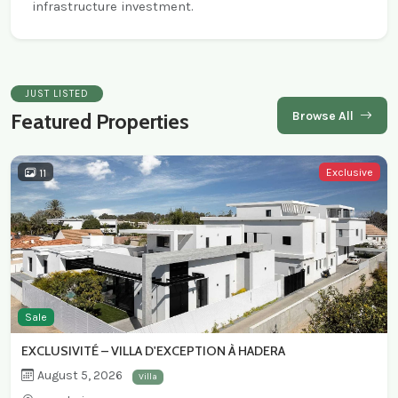
infrastructure investment.
JUST LISTED
Browse All
Featured Properties
Exclusive
11
Sale
EXCLUSIVITÉ – VILLA D'EXCEPTION À HADERA
August 5, 2026
Villa