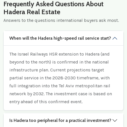
Frequently Asked Questions About
Hadera Real Estate
Answers to the questions international buyers ask most.
When will the Hadera high-speed rail service start?
The Israel Railways HSR extension to Hadera (and
beyond to the north) is confirmed in the national
infrastructure plan. Current projections target
partial service in the 2028-2030 timeframe, with
full integration into the Tel Aviv metropolitan rail
network by 2032. The investment case is based on
entry ahead of this confirmed event.
Is Hadera too peripheral for a practical investment?