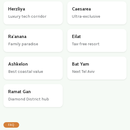
Herzliya
Caesarea
Luxury tech corridor
Ultra-exclusive
Ra'anana
Eilat
Family paradise
Tax-free resort
Ashkelon
Bat Yam
Best coastal value
Next Tel Aviv
Ramat Gan
Diamond District hub
FAQ