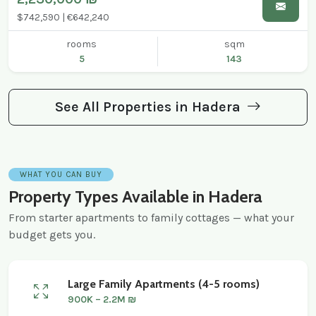
$742,590 | €642,240
rooms
sqm
5
143
See All Properties in Hadera
WHAT YOU CAN BUY
Property Types Available in Hadera
From starter apartments to family cottages — what your
budget gets you.
Large Family Apartments (4-5 rooms)
900K – 2.2M ₪