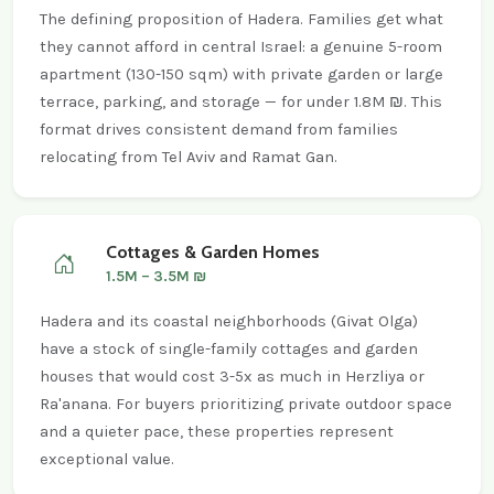
The defining proposition of Hadera. Families get what
they cannot afford in central Israel: a genuine 5-room
apartment (130-150 sqm) with private garden or large
terrace, parking, and storage — for under 1.8M ₪. This
format drives consistent demand from families
relocating from Tel Aviv and Ramat Gan.
Cottages & Garden Homes
1.5M – 3.5M ₪
Hadera and its coastal neighborhoods (Givat Olga)
have a stock of single-family cottages and garden
houses that would cost 3-5x as much in Herzliya or
Ra'anana. For buyers prioritizing private outdoor space
and a quieter pace, these properties represent
exceptional value.