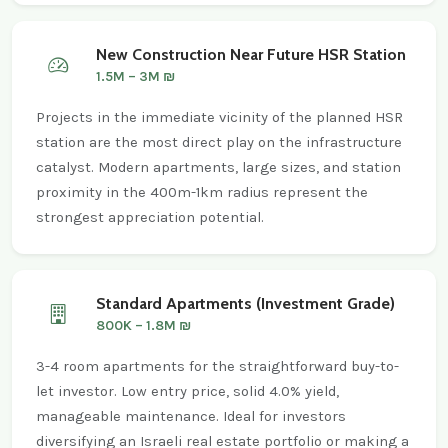
New Construction Near Future HSR Station
1.5M – 3M ₪
Projects in the immediate vicinity of the planned HSR
station are the most direct play on the infrastructure
catalyst. Modern apartments, large sizes, and station
proximity in the 400m-1km radius represent the
strongest appreciation potential.
Standard Apartments (Investment Grade)
800K – 1.8M ₪
3-4 room apartments for the straightforward buy-to-
let investor. Low entry price, solid 4.0% yield,
manageable maintenance. Ideal for investors
diversifying an Israeli real estate portfolio or making a