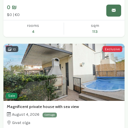
0 ₪
$0 | €0
rooms
sqm
4
113
Exclusive
10
Sale
Magnificent private house with sea view
August 4, 2026
Cottage
Givat olga