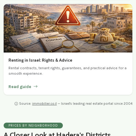
Renting in Israel: Rights & Advice
Rental contracts, tenant rights, guarantees, and practical advice for a
smooth experience.
Read guide
Source:
immobilier.co.il
— Israel's leading real estate portal since 2004
PRICES BY NEIGHBORHOOD
A Closer Look at Hadera's Districts