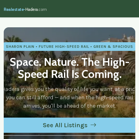
Realestate-
Hadera
.com
realestate-hadera.com — Real Estate
SHARON PLAIN • FUTURE HIGH-SPEED RAIL • GREEN & SPACIOUS
Space. Nature. The High-
Speed Rail Is Coming.
Hadera gives you the quality of life you want, at a price
you can still afford — and when the high-speed rail
arrives, you'll be ahead of the market.
See All Listings