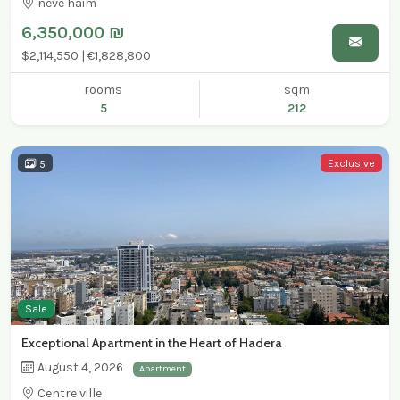
neve haim
6,350,000 ₪
$2,114,550 | €1,828,800
rooms
sqm
5
212
Exclusive
5
Sale
Exceptional Apartment in the Heart of Hadera
August 4, 2026
Apartment
Centre ville