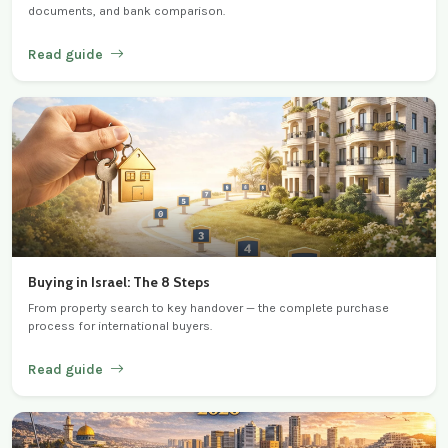
documents, and bank comparison.
Read guide
Buying in Israel: The 8 Steps
From property search to key handover — the complete purchase
process for international buyers.
Read guide