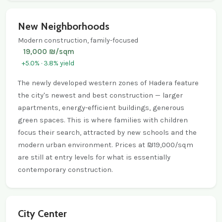
New Neighborhoods
Modern construction, family-focused
19,000 ₪/sqm
+5.0% · 3.8% yield
The newly developed western zones of Hadera feature
the city's newest and best construction — larger
apartments, energy-efficient buildings, generous
green spaces. This is where families with children
focus their search, attracted by new schools and the
modern urban environment. Prices at ₪19,000/sqm
are still at entry levels for what is essentially
contemporary construction.
City Center