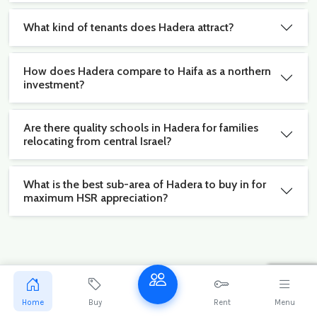
What kind of tenants does Hadera attract?
How does Hadera compare to Haifa as a northern
investment?
Are there quality schools in Hadera for families
relocating from central Israel?
What is the best sub-area of Hadera to buy in for
maximum HSR appreciation?
Stay ahead of the Hadera market
Get exclusive new listings and market reports for
Home
Buy
Rent
Menu
Hadera delivered to your inbox.