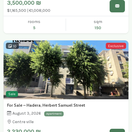
3,500,000 ₪
$1,165,500 | €1,008,000
rooms
sqm
5
150
Exclusive
10
Sale
For Sale – Hadera, Herbert Samuel Street
August 3, 2026
Apartment
Centre ville
2,230,000 ₪