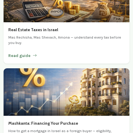
Real Estate Taxes in Israel
Mas Rechisha, Mas Shevach, Arnona — understand every tax before
you buy.
Read guide
Mashkanta: Financing Your Purchase
How to get a mortgage in Israel as a foreign buyer — eligibility,