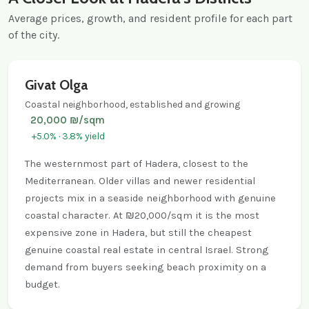
Average prices, growth, and resident profile for each part
of the city.
Givat Olga
Coastal neighborhood, established and growing
20,000 ₪/sqm
+5.0% · 3.8% yield
The westernmost part of Hadera, closest to the
Mediterranean. Older villas and newer residential
projects mix in a seaside neighborhood with genuine
coastal character. At ₪20,000/sqm it is the most
expensive zone in Hadera, but still the cheapest
genuine coastal real estate in central Israel. Strong
demand from buyers seeking beach proximity on a
budget.