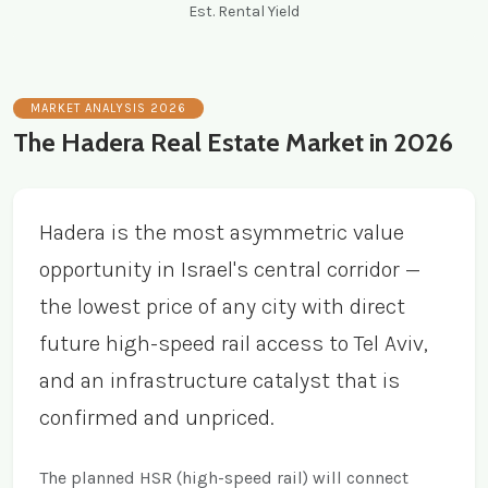
Est. Rental Yield
MARKET ANALYSIS 2026
The Hadera Real Estate Market in 2026
Hadera is the most asymmetric value
opportunity in Israel's central corridor —
the lowest price of any city with direct
future high-speed rail access to Tel Aviv,
and an infrastructure catalyst that is
confirmed and unpriced.
The planned HSR (high-speed rail) will connect