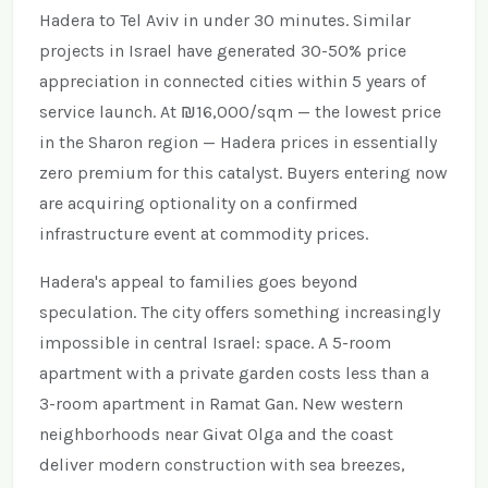
Hadera to Tel Aviv in under 30 minutes. Similar
projects in Israel have generated 30-50% price
appreciation in connected cities within 5 years of
service launch. At ₪16,000/sqm — the lowest price
in the Sharon region — Hadera prices in essentially
zero premium for this catalyst. Buyers entering now
are acquiring optionality on a confirmed
infrastructure event at commodity prices.
Hadera's appeal to families goes beyond
speculation. The city offers something increasingly
impossible in central Israel: space. A 5-room
apartment with a private garden costs less than a
3-room apartment in Ramat Gan. New western
neighborhoods near Givat Olga and the coast
deliver modern construction with sea breezes,