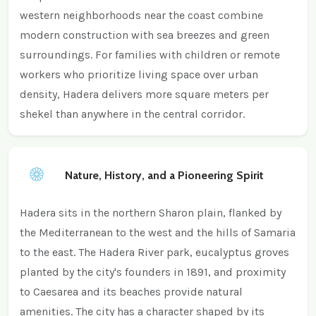
western neighborhoods near the coast combine
modern construction with sea breezes and green
surroundings. For families with children or remote
workers who prioritize living space over urban
density, Hadera delivers more square meters per
shekel than anywhere in the central corridor.
Nature, History, and a Pioneering Spirit
Hadera sits in the northern Sharon plain, flanked by
the Mediterranean to the west and the hills of Samaria
to the east. The Hadera River park, eucalyptus groves
planted by the city's founders in 1891, and proximity
to Caesarea and its beaches provide natural
amenities. The city has a character shaped by its