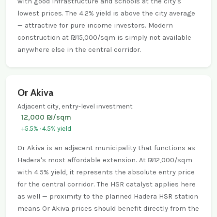
with good infrastructure and schools at the city's
lowest prices. The 4.2% yield is above the city average
— attractive for pure income investors. Modern
construction at ₪15,000/sqm is simply not available
anywhere else in the central corridor.
Or Akiva
Adjacent city, entry-level investment
12,000 ₪/sqm
+5.5% · 4.5% yield
Or Akiva is an adjacent municipality that functions as
Hadera's most affordable extension. At ₪12,000/sqm
with 4.5% yield, it represents the absolute entry price
for the central corridor. The HSR catalyst applies here
as well — proximity to the planned Hadera HSR station
means Or Akiva prices should benefit directly from the