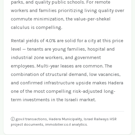
parks, and quality public schools. For remote
workers and families prioritizing living quality over
commute minimization, the value-per-shekel
calculus is compelling.
Rental yields of 4.0% are solid for a city at this price
level — tenants are young families, hospital and
industrial zone workers, and government
employees. Multi-year leases are common. The
combination of structural demand, low vacancies,
and confirmed infrastructure upside makes Hadera
one of the most compelling risk-adjusted long-
term investments in the Israeli market.
gov.il transactions, Hadera Municipality, Israel Railways HSR
project documents, immobilier.co.il analytics.