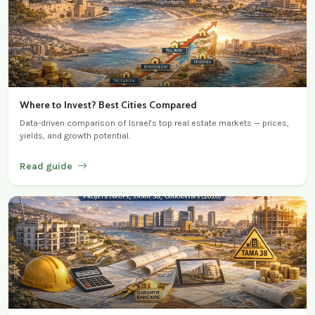
Where to Invest? Best Cities Compared
Data-driven comparison of Israel's top real estate markets — prices,
yields, and growth potential.
Read guide