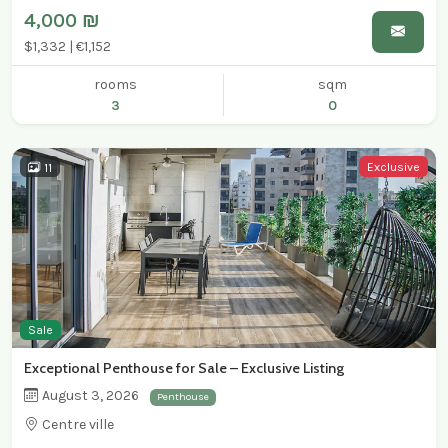
4,000 ₪
$1,332 | €1,152
rooms
sqm
3
0
Exclusive
11
Sale
Exceptional Penthouse for Sale – Exclusive Listing
August 3, 2026
Penthouse
Centre ville