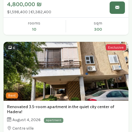
4,800,000 ₪
$1,598,400 | €1,382,400
rooms
sqm
10
300
Exclusive
6
Rent
Renovated 3.5-room apartment in the quiet city center of
Hadera!
August 4, 2026
Apartment
Centre ville