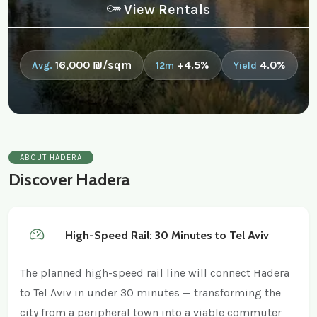
View Rentals
16,000 ₪/sqm
+4.5%
4.0%
Avg.
12m
Yield
ABOUT HADERA
Discover Hadera
High-Speed Rail: 30 Minutes to Tel Aviv
The planned high-speed rail line will connect Hadera
to Tel Aviv in under 30 minutes — transforming the
city from a peripheral town into a viable commuter