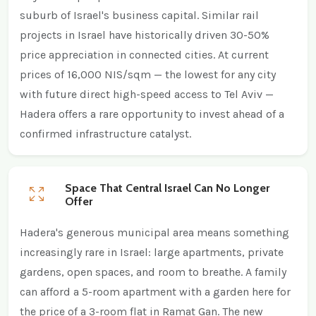
suburb of Israel's business capital. Similar rail
projects in Israel have historically driven 30-50%
price appreciation in connected cities. At current
prices of 16,000 NIS/sqm — the lowest for any city
with future direct high-speed access to Tel Aviv —
Hadera offers a rare opportunity to invest ahead of a
confirmed infrastructure catalyst.
Space That Central Israel Can No Longer
Offer
Hadera's generous municipal area means something
increasingly rare in Israel: large apartments, private
gardens, open spaces, and room to breathe. A family
can afford a 5-room apartment with a garden here for
the price of a 3-room flat in Ramat Gan. The new