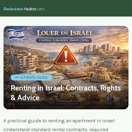
Realestate-
Hadera
.com
ULTIMATE GUIDE
Renting in Israel: Contracts, Rights
& Advice
A practical guide to renting an apartment in Israel.
Understand standard rental contracts, required