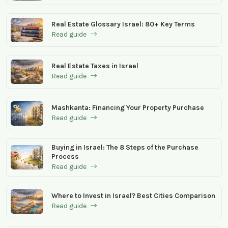
Real Estate Glossary Israel: 80+ Key Terms
Read guide
Real Estate Taxes in Israel
Read guide
Mashkanta: Financing Your Property Purchase
Read guide
Buying in Israel: The 8 Steps of the Purchase
Process
Read guide
Where to Invest in Israel? Best Cities Comparison
Read guide