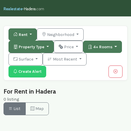
Realestate-
Hadera
.com
Rent
Neighborhood
Property Type
Price
4+ Rooms
Surface
Most Recent
Create Alert
For Rent in Hadera
0 listing
List
Map