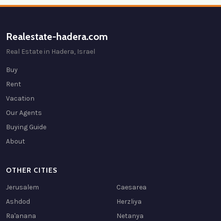
Realestate-hadera.com
Real Estate in Hadera, Israel
Buy
Rent
Vacation
Our Agents
Buying Guide
About
OTHER CITIES
Jerusalem
Caesarea
Ashdod
Herzliya
Ra'anana
Netanya