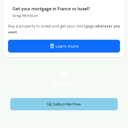
Get your mortgage in France or Israel?
Greg Mimouni
Buy a property in Israel and get your mortgage
wherever you
want
.
Learn more
Newsletter
Market updates & new listings in Hadera
Subscribe Free