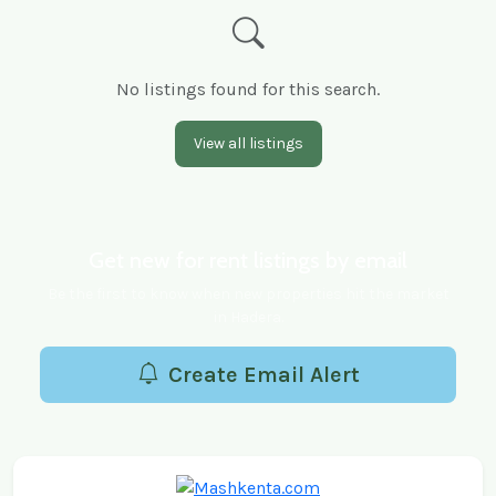
No listings found for this search.
View all listings
Get new for rent listings by email
Be the first to know when new properties hit the market
in Hadera.
Create Email Alert