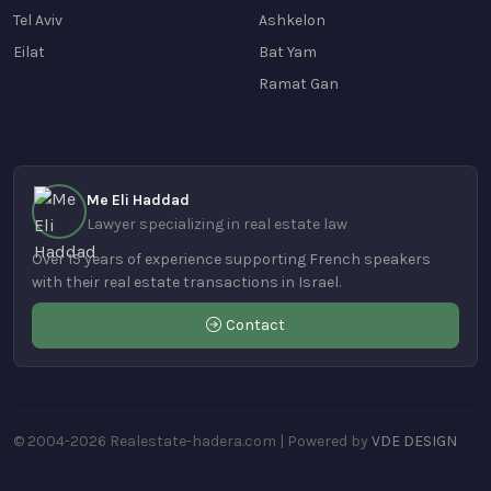
Tel Aviv
Ashkelon
Eilat
Bat Yam
Ramat Gan
Me Eli Haddad
Lawyer specializing in real estate law
Over 15 years of experience supporting French speakers
with their real estate transactions in Israel.
Contact
© 2004-2026 Realestate-hadera.com | Powered by
VDE DESIGN