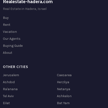
Realestate-hadera.com
Real Estate in Hadera, Israel
Buy
Rent
Vacation
Our Agents
Buying Guide
About
OTHER CITIES
Jerusalem
Caesarea
Ashdod
Herzliya
Ra'anana
Netanya
Tel Aviv
Ashkelon
Eilat
Bat Yam