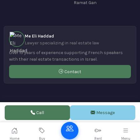
Ramat Gan
Me Eli Haddad
Lawyer specializing in real estate law
Over 15 years of experience supporting French speakers
with their real estate transactions in Israel.
Contact
© 2004-2026 Realestate-hadera.com | Powered by
VDE DESIGN
Call
Message
Home
Buy
Rent
Menu