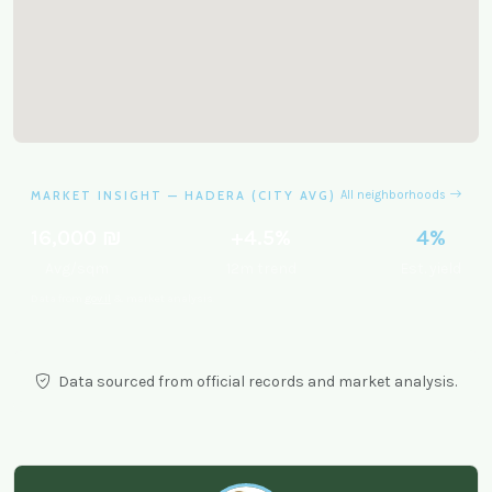
MARKET INSIGHT — HADERA (CITY AVG)
All neighborhoods
16,000 ₪
+4.5%
4%
Avg/sqm
12m trend
Est. yield
Data from
gov.il
& market analysis.
Data sourced from official records and market analysis.