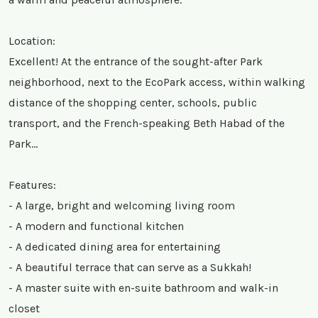
Location:
Excellent! At the entrance of the sought-after Park
neighborhood, next to the EcoPark access, within walking
distance of the shopping center, schools, public
transport, and the French-speaking Beth Habad of the
Park…
Features:
- A large, bright and welcoming living room
- A modern and functional kitchen
- A dedicated dining area for entertaining
- A beautiful terrace that can serve as a Sukkah!
- A master suite with en-suite bathroom and walk-in
closet