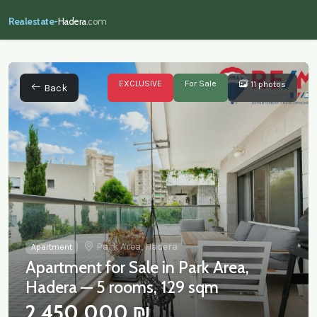
Realestate-
Hadera
.com
EXCLUSIVE
For Sale
11 photos
Back
Park Area, Hadera
Apartment
Apartment for Sale in Park Area,
Hadera — 5 rooms, 129 sqm
2,450,000 ₪