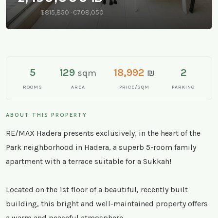
$815,850 · €708,050
5
129
18,992
2
sqm
₪
ROOMS
AREA
PRICE/SQM
PARKING
ABOUT THIS PROPERTY
RE/MAX Hadera presents exclusively, in the heart of the
Park neighborhood in Hadera, a superb 5-room family
apartment with a terrace suitable for a Sukkah!
Located on the 1st floor of a beautiful, recently built
building, this bright and well-maintained property offers
a warm and peaceful atmosphere.