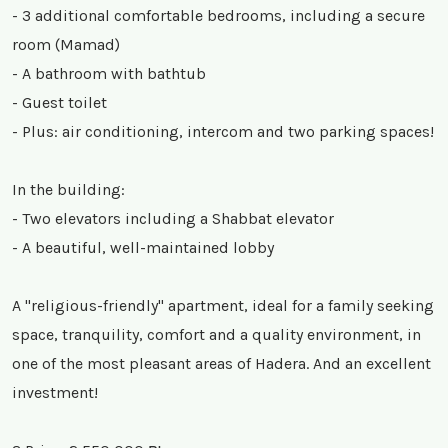
- 3 additional comfortable bedrooms, including a secure
room (Mamad)
- A bathroom with bathtub
- Guest toilet
- Plus: air conditioning, intercom and two parking spaces!
In the building:
- Two elevators including a Shabbat elevator
- A beautiful, well-maintained lobby
A "religious-friendly" apartment, ideal for a family seeking
space, tranquility, comfort and a quality environment, in
one of the most pleasant areas of Hadera. And an excellent
investment!