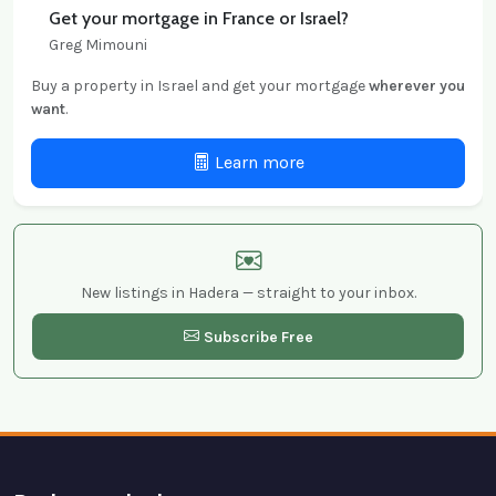
Get your mortgage in France or Israel?
Greg Mimouni
Buy a property in Israel and get your mortgage
wherever you
want
.
Learn more
New listings in Hadera — straight to your inbox.
Subscribe Free