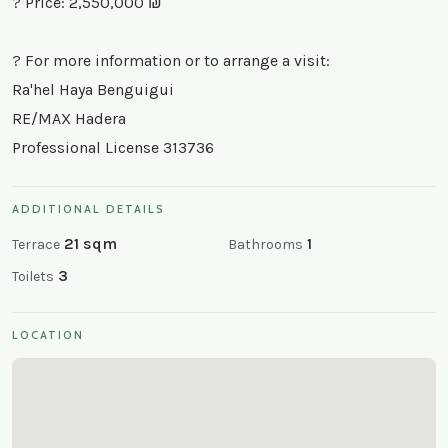
? Price: 2,550,000 ₪
? For more information or to arrange a visit:
Ra'hel Haya Benguigui
RE/MAX Hadera
Professional License 313736
ADDITIONAL DETAILS
21 sqm
1
Terrace
Bathrooms
3
Toilets
LOCATION