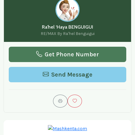
Ra’hel ‘Haya BENGUIGUI
RE/MAX By Ra'hel Benguigui
Get Phone Number
Send Message